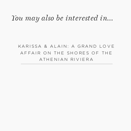
You may also be interested in...
KARISSA & ALAIN: A GRAND LOVE
AFFAIR ON THE SHORES OF THE
ATHENIAN RIVIERA