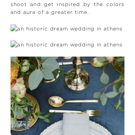
shoot and get inspired by the colors
and aura of a greater time.