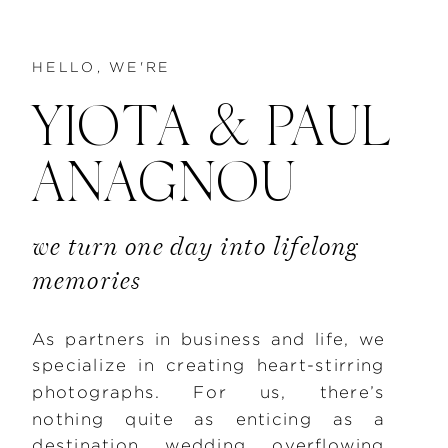
HELLO, WE'RE
YIOTA & PAUL
ANAGNOU
we turn one day into lifelong
memories
As partners in business and life, we
specialize in creating heart-stirring
photographs. For us, there’s
nothing quite as enticing as a
destination wedding overflowing