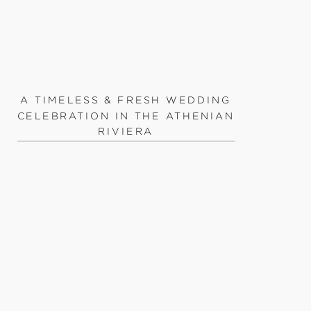
A TIMELESS & FRESH WEDDING
CELEBRATION IN THE ATHENIAN
RIVIERA