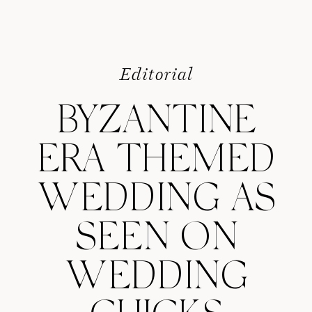
Editorial
BYZANTINE
ERA THEMED
WEDDING AS
SEEN ON
WEDDING