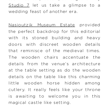
Studio 7
let us take a glimpse to a
wedding feast of another era.
Nasioutzik Museum Estate
provided
the perfect backdrop for this editorial
with its stoned building and heavy
doors with discreet wooden details
that reminisce of the medieval times.
The wooden chairs accentuate the
details from the venue’s architecture
at the table setting as do the wooden
details on the table like this charming
little wooden horse hidden among
cutlery. It really feels like your throne
is awaiting to welcome you in this
magical castle like setting.