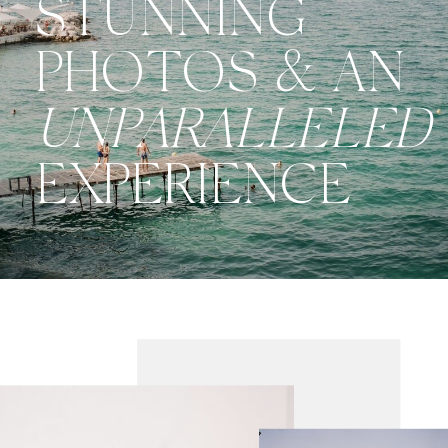
STUNNING
PHOTOS & AN
UNPARALLELED
EXPERIENCE