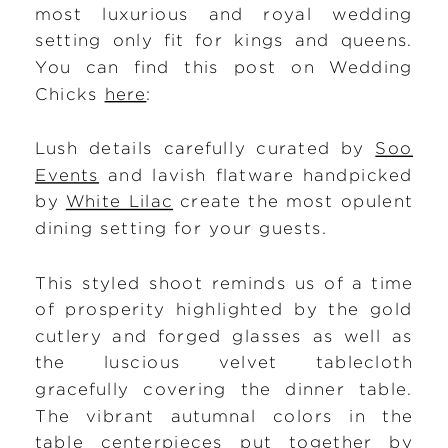
most luxurious and royal wedding
setting only fit for kings and queens.
You can find this post on Wedding
Chicks
here
:
Lush details carefully curated by
Soo
Events
and lavish flatware handpicked
by
White Lilac
create the most opulent
dining setting for your guests.
This styled shoot reminds us of a time
of prosperity highlighted by the gold
cutlery and forged glasses as well as
the luscious velvet tablecloth
gracefully covering the dinner table.
The vibrant autumnal colors in the
table centerpieces put together by