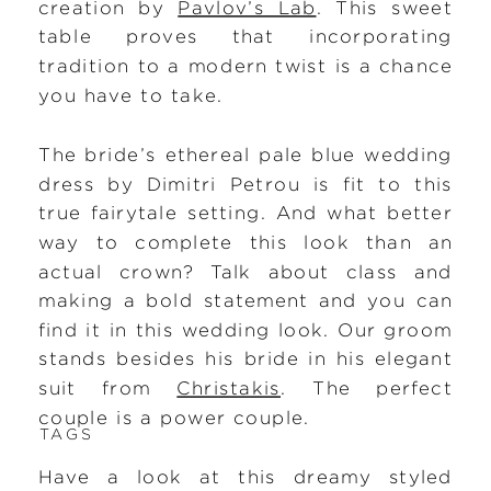
creation by
Pavlov’s Lab
. This sweet
table proves that incorporating
tradition to a modern twist is a chance
you have to take.
The bride’s ethereal pale blue wedding
dress by Dimitri Petrou is fit to this
true fairytale setting. And what better
way to complete this look than an
actual crown? Talk about class and
making a bold statement and you can
find it in this wedding look. Our groom
stands besides his bride in his elegant
suit from
Christakis
. The perfect
couple is a power couple.
TAGS
Have a look at this dreamy styled