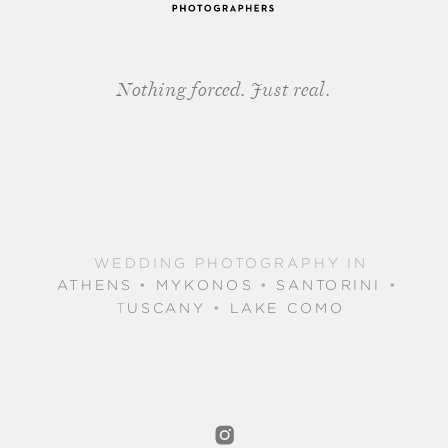
Nothing forced. Just real.
WEDDING PHOTOGRAPHY IN
ATHENS
•
MYKONOS
•
SANTORINI
•
T
USCANY
•
LAKE COMO