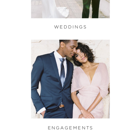
WEDDINGS
ENGAGEMENTS