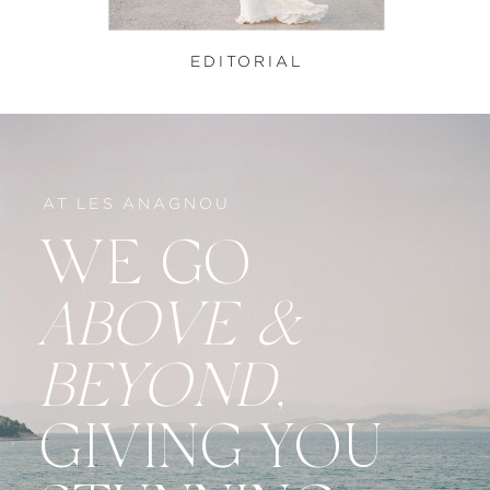
EDITORIAL
AT LES ANAGNOU
WE GO
ABOVE &
BEYOND,
GIVING YOU