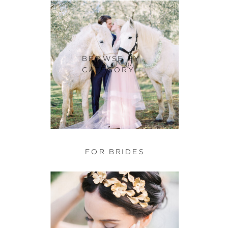
BROWSE BY
CATEGORY
FOR BRIDES