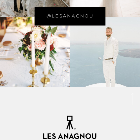
@LESANAGNOU