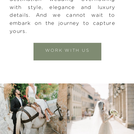
with style, elegance and luxury
details. And we cannot wait to
embark on the journey to capture
yours.
WORK WITH US