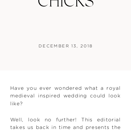
CHICKS
DECEMBER 13, 2018
Have you ever wondered what a royal
medieval inspired wedding could look
like?
Well, look no further! This editorial
takes us back in time and presents the