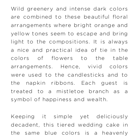
Wild greenery and intense dark colors
are combined to these beautiful floral
arrangements where bright orange and
yellow tones seem to escape and bring
light to the compositions. It is always
a nice and practical idea of tie in the
colors of flowers to the table
arrangements. Hence, vivid colors
were used to the candlesticks and to
the napkin ribbons. Each guest is
treated to a mistletoe branch as a
symbol of happiness and wealth.
Keeping it simple yet deliciously
decadent, this tiered wedding cake in
the same blue colors is a heavenly