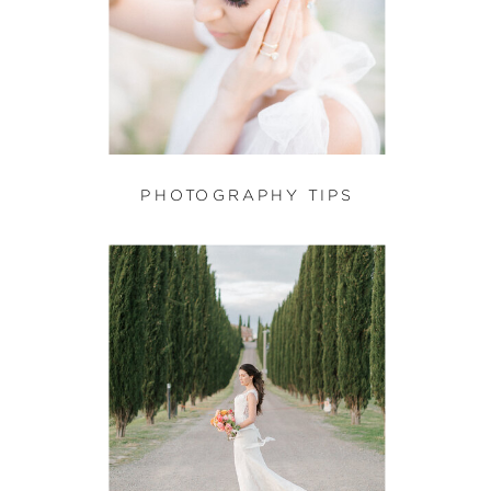
PHOTOGRAPHY TIPS